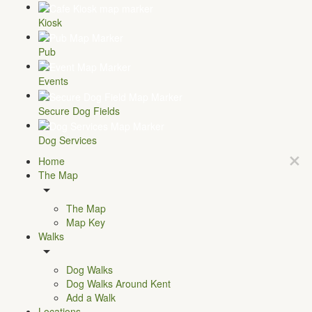
Kiosk
Pub
Events
Secure Dog Fields
Dog Services
Home
The Map
The Map
Map Key
Walks
Dog Walks
Dog Walks Around Kent
Add a Walk
Locations