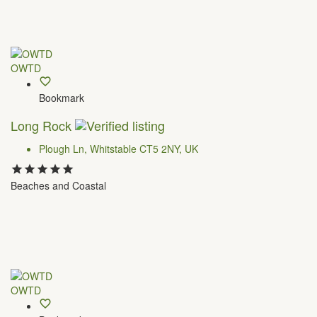
OWTD
Bookmark
Long Rock
Plough Ln, Whitstable CT5 2NY, UK
Beaches and Coastal
OWTD