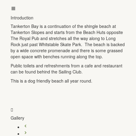
Introduction
Tankerton Bay is a continuation of the shingle beach at
Tankerton Slopes and starts from the Beach Huts opposite
The Royal Pub and stretches all the way along to Long
Rock just past Whitstable Skate Park. The beach is backed
by a wide concrete promenade and there is some grassed
open space with benches running along the top.
Public toilets and refreshments from a cafe and restaurant
can be found behind the Sailing Club.
This is a dog friendly beach all year round.
Gallery