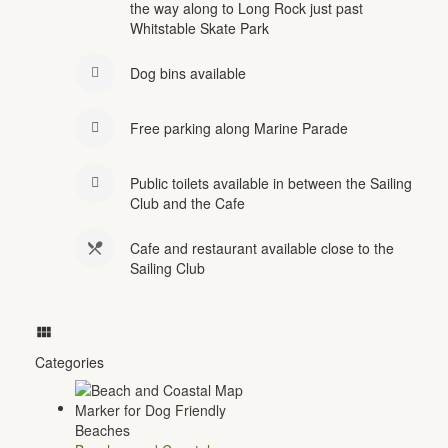
the way along to Long Rock just past
Whitstable Skate Park
Dog bins available
Free parking along Marine Parade
Public toilets available in between the Sailing
Club and the Cafe
Cafe and restaurant available close to the
Sailing Club
Categories