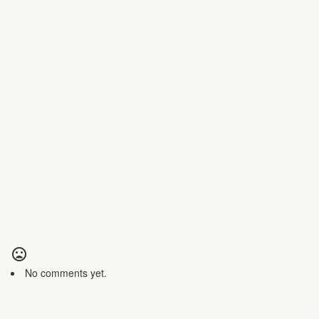
No comments yet.