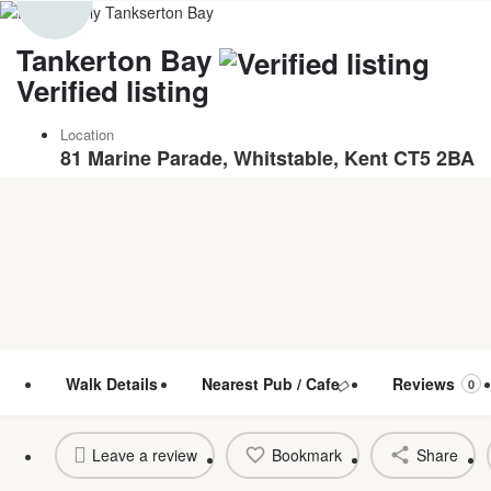
Tankerton Bay
Verified listing
Location
81 Marine Parade, Whitstable, Kent CT5 2BA
Walk Details
Nearest Pub / Cafe
Reviews
0
Leave a review
Bookmark
Share