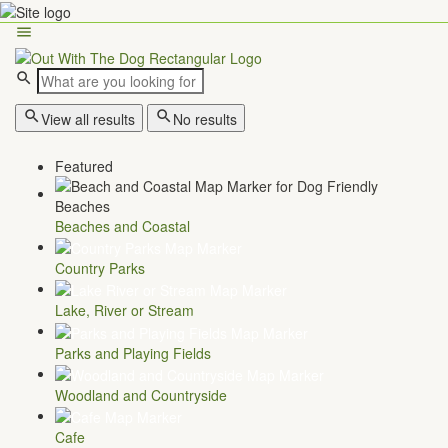
View all results
No results
Featured
Beaches and Coastal
Country Parks
Lake, River or Stream
Parks and Playing Fields
Woodland and Countryside
Cafe