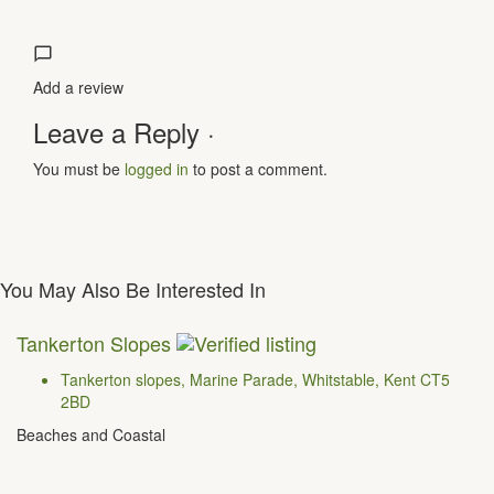
Add a review
Leave a Reply ·
You must be
logged in
to post a comment.
You May Also Be Interested In
Tankerton Slopes
Tankerton slopes, Marine Parade, Whitstable, Kent CT5
2BD
Beaches and Coastal