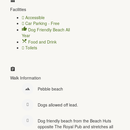
Facilities
Accessible
Car Parking - Free
Dog Friendly Beach All
Year
Food and Drink
Toilets
Walk Information
Pebble beach
Dogs allowed off lead.
Dog friendly beach from the Beach Huts
opposite The Royal Pub and stretches all