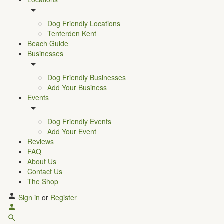
Dog Friendly Locations
Tenterden Kent
Beach Guide
Businesses
Dog Friendly Businesses
Add Your Business
Events
Dog Friendly Events
Add Your Event
Reviews
FAQ
About Us
Contact Us
The Shop
Sign in
or
Register