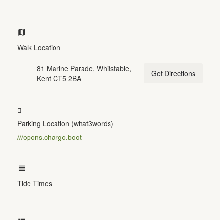
Walk Location
81 Marine Parade, Whitstable,
Get Directions
Kent CT5 2BA
Parking Location (what3words)
///opens.charge.boot
Tide Times