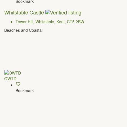
Bookmark
Whitstable Castle
Tower Hill, Whitstable, ​Kent, CT5 2BW
Beaches and Coastal
OWTD
Bookmark