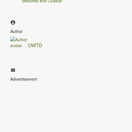
Beaches and Coastal
Author
OWTD
Advertisement