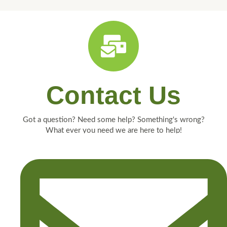
Contact Us
Got a question? Need some help? Something's wrong?
What ever you need we are here to help!