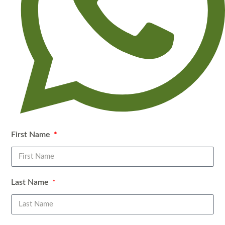
First Name
WhatsApp
Last Name