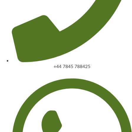
+44 7845 788425