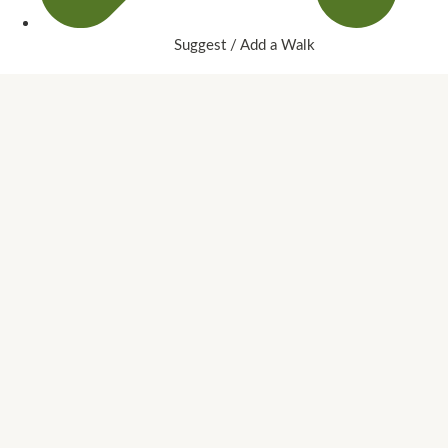
Suggest / Add a Walk