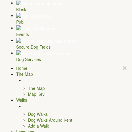
Kiosk
Pub
Events
Secure Dog Fields
Dog Services
Home
The Map
The Map
Map Key
Walks
Dog Walks
Dog Walks Around Kent
Add a Walk
Locations