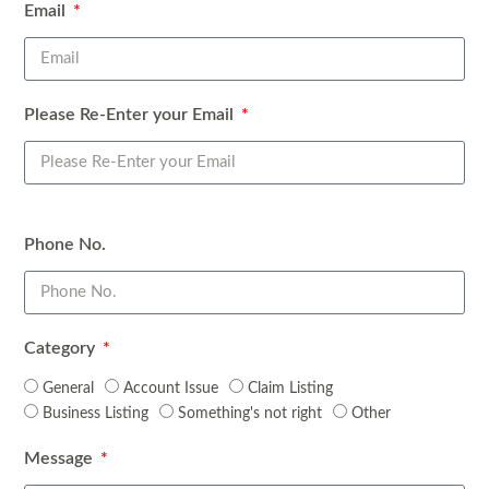
Email
Please Re-Enter your Email
Phone No.
Facebook Messenger
Category
General
Account Issue
Claim Listing
Business Listing
Something's not right
Other
Message