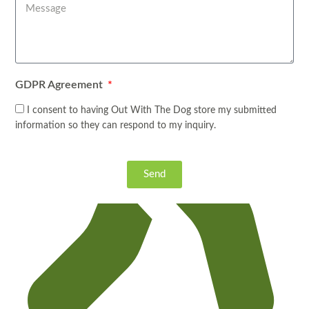
GDPR Agreement
I consent to having Out With The Dog store my submitted
information so they can respond to my inquiry.
Send