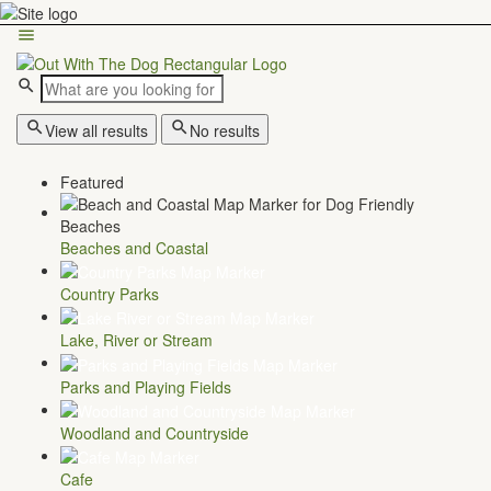
View all results
No results
Featured
Beaches and Coastal
Country Parks
Lake, River or Stream
Parks and Playing Fields
Woodland and Countryside
Cafe