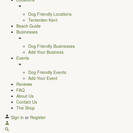
Dog Friendly Locations
Tenterden Kent
Beach Guide
Businesses
Dog Friendly Businesses
Add Your Business
Events
Dog Friendly Events
Add Your Event
Reviews
FAQ
About Us
Contact Us
The Shop
Sign in
or
Register