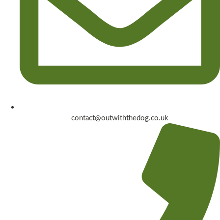
contact@outwiththedog.co.uk