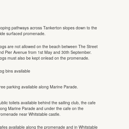
loping pathways across Tankerton slopes down to the
ide surfaced promenade.
ogs are not allowed on the beach between The Street
nd Pier Avenue from 1st May and 30th September.
ogs must also be kept onlead on the promenade.
og bins available
ree parking available along Marine Parade.
ublic toilets available behind the sailing club, the cafe
long Marine Parade and under the cafe on the
romenade near Whitstable castle.
afes available along the promenade and in Whitstable