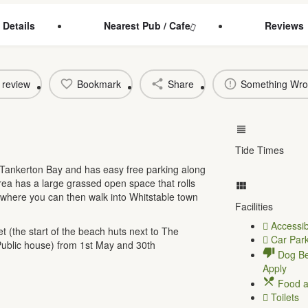
 Details
Nearest Pub / Cafe
Reviews
 review
Bookmark
Share
Something Wr
Tide Times
Tankerton Bay and has easy free parking along
ea has a large grassed open space that rolls
where you can then walk into Whitstable town
Facilities
Accessib
 (the start of the beach huts next to The
Car Park
ublic house) from 1st May and 30th
Dog Be
Apply
Food a
Toilets