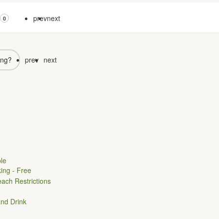
prev
next
0
ong?
prev
next
le
ing - Free
ach Restrictions
nd Drink