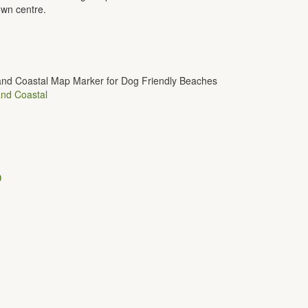
own centre.
nd Coastal
D