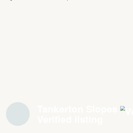
Tankerton Slopes
Verified listing