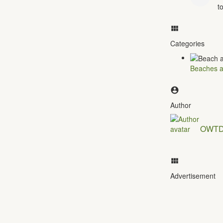
t
Categories
Beaches a
Author
OWT
Advertisement