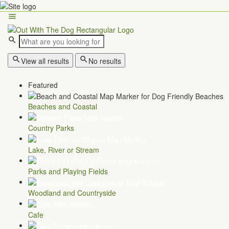
View all results
No results
Featured
Beaches and Coastal
Country Parks
Lake, River or Stream
Parks and Playing Fields
Woodland and Countryside
Cafe