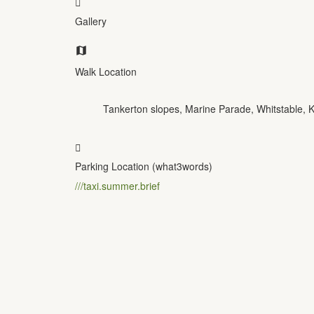
Gallery
Walk Location
Tankerton slopes, Marine Parade, Whitstable,
Parking Location (what3words)
///taxi.summer.brief