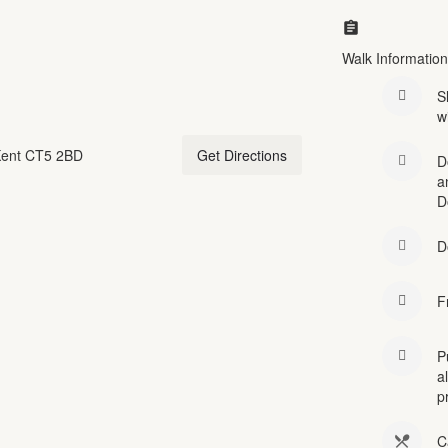
Walk Information
S
w
 Kent CT5 2BD
Get Directions
D
a
D
D
F
P
a
p
C