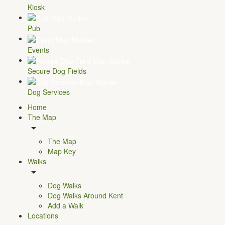
Kiosk
Pub
Events
Secure Dog Fields
Dog Services
Home
The Map
The Map
Map Key
Walks
Dog Walks
Dog Walks Around Kent
Add a Walk
Locations