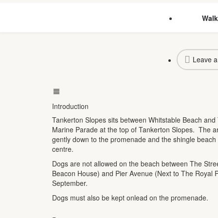
Walk
Leave a
Introduction
Tankerton Slopes sits between Whitstable Beach and 
Marine Parade at the top of Tankerton Slopes. The ar
gently down to the promenade and the shingle beach 
centre.
Dogs are not allowed on the beach between The Street
Beacon House) and Pier Avenue (Next to The Royal P
September.
Dogs must also be kept onlead on the promenade.