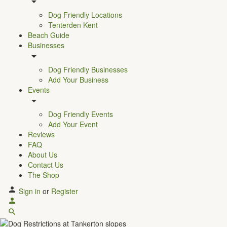
Dog Friendly Locations
Tenterden Kent
Beach Guide
Businesses
Dog Friendly Businesses
Add Your Business
Events
Dog Friendly Events
Add Your Event
Reviews
FAQ
About Us
Contact Us
The Shop
Sign in
or
Register