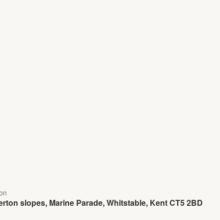
ion
rton slopes, Marine Parade, Whitstable, Kent CT5 2BD