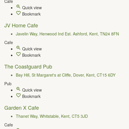
Cafe
Quick view
Bookmark
JV Home Cafe
Javelin Way, Henwood Ind Est. Ashford, Kent, TN24 8FN
Cafe
Quick view
Bookmark
The Coastguard Pub
Bay Hill, St Margaret's at Cliffe, Dover, Kent, CT15 6DY
Pub
Quick view
Bookmark
Garden X Cafe
Thanet Way, Whitstable, Kent, CT5 3JD
Cafe