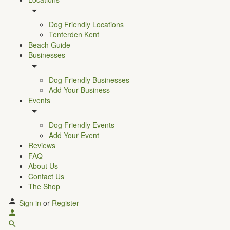
Dog Friendly Locations
Tenterden Kent
Beach Guide
Businesses
Dog Friendly Businesses
Add Your Business
Events
Dog Friendly Events
Add Your Event
Reviews
FAQ
About Us
Contact Us
The Shop
Sign in
or
Register