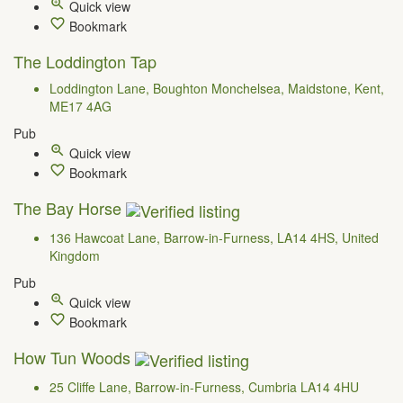
Quick view
Bookmark
The Loddington Tap
Loddington Lane, Boughton Monchelsea, Maidstone, Kent,
ME17 4AG
Pub
Quick view
Bookmark
The Bay Horse
136 Hawcoat Lane, Barrow-in-Furness, LA14 4HS, United
Kingdom
Pub
Quick view
Bookmark
How Tun Woods
25 Cliffe Lane, Barrow-in-Furness, Cumbria LA14 4HU