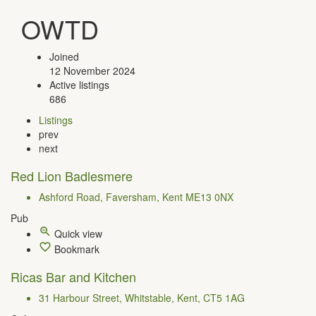
OWTD
Joined
12 November 2024
Active listings
686
Listings
prev
next
Red Lion Badlesmere
Ashford Road, Faversham, Kent ME13 0NX
Pub
Quick view
Bookmark
Ricas Bar and Kitchen
31 Harbour Street, Whitstable, Kent, CT5 1AG