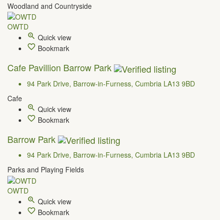
Woodland and Countryside
OWTD
Quick view
Bookmark
Cafe Pavillion Barrow Park
94 Park Drive, Barrow-in-Furness, Cumbria LA13 9BD
Cafe
Quick view
Bookmark
Barrow Park
94 Park Drive, Barrow-in-Furness, Cumbria LA13 9BD
Parks and Playing Fields
OWTD
Quick view
Bookmark