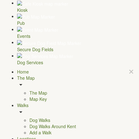
Kiosk
Pub
Events
Secure Dog Fields
Dog Services
Home
The Map
The Map
Map Key
Walks
Dog Walks
Dog Walks Around Kent
Add a Walk
Locations