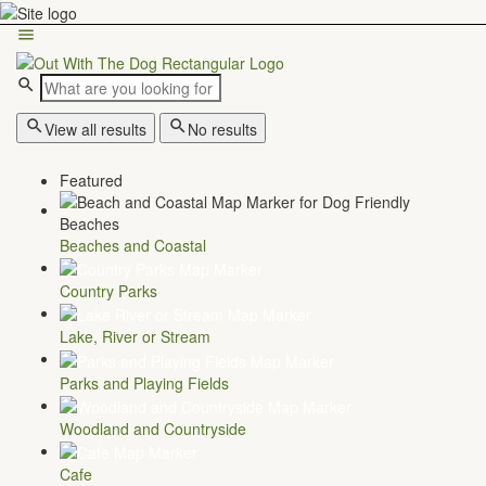
View all results
No results
Featured
Beaches and Coastal
Country Parks
Lake, River or Stream
Parks and Playing Fields
Woodland and Countryside
Cafe