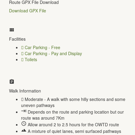
Route GPX File Download
Download GPX File
Facilities
Car Parking - Free
Car Parking - Pay and Display
Toilets
Walk Information
Moderate - A walk with some hilly sections and some
uneven pathways
Depends on the route and parking location but our
route was around 7Km
Allow around 2 to 2.5 hours for the OWTD route
A mixture of quiet lanes, semi surfaced pathways