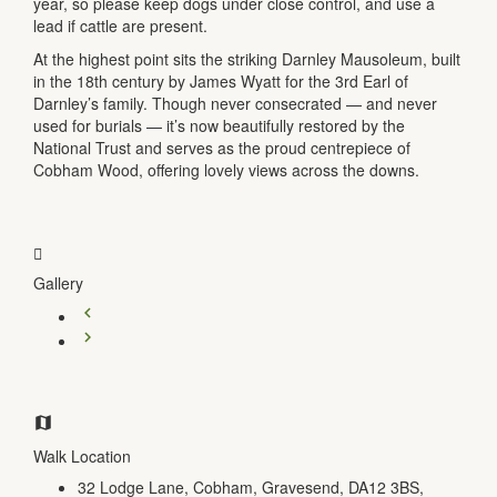
year, so please keep dogs under close control, and use a
lead if cattle are present.
At the highest point sits the striking Darnley Mausoleum, built
in the 18th century by James Wyatt for the 3rd Earl of
Darnley’s family. Though never consecrated — and never
used for burials — it’s now beautifully restored by the
National Trust and serves as the proud centrepiece of
Cobham Wood, offering lovely views across the downs.
Gallery
Walk Location
32 Lodge Lane, Cobham, Gravesend, DA12 3BS,