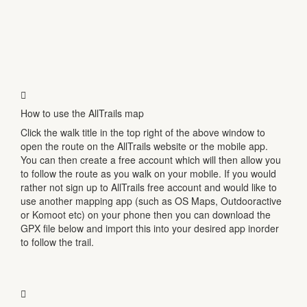
How to use the AllTrails map
Click the walk title in the top right of the above window to
open the route on the AllTrails website or the mobile app.
You can then create a free account which will then allow you
to follow the route as you walk on your mobile. If you would
rather not sign up to AllTrails free account and would like to
use another mapping app (such as OS Maps, Outdooractive
or Komoot etc) on your phone then you can download the
GPX file below and import this into your desired app inorder
to follow the trail.