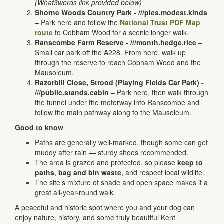
(What3words link provided below)
Shorne Woods Country Park -
///pies.modest.kinds
– Park here and follow the
National Trust PDF Map
route
to Cobham Wood for a scenic longer walk.
Ranscombe Farm Reserve -
///month.hedge.rice
–
Small car park off the A228. From here, walk up
through the reserve to reach Cobham Wood and the
Mausoleum.
Razorbill Close, Strood (Playing Fields Car Park) -
///public.stands.cabin
– Park here, then walk through
the tunnel under the motorway into Ranscombe and
follow the main pathway along to the Mausoleum.
Good to know
Paths are generally well-marked, though some can get
muddy after rain — sturdy shoes recommended.
The area is grazed and protected, so please
keep to
paths
,
bag and bin waste
, and respect local wildlife.
The site’s mixture of shade and open space makes it a
great all-year-round walk.
A peaceful and historic spot where you and your dog can
enjoy nature, history, and some truly beautiful Kent