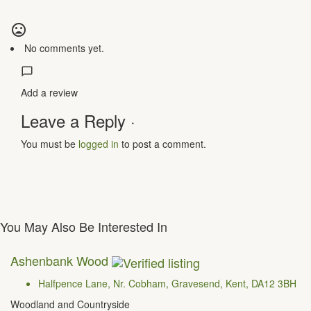
No comments yet.
Add a review
Leave a Reply ·
You must be
logged in
to post a comment.
You May Also Be Interested In
Ashenbank Wood
Halfpence Lane, Nr. Cobham, Gravesend, Kent, DA12 3BH
Woodland and Countryside