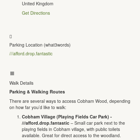
United Kingdom
Get Directions
Parking Location (what3words)
///afford.drop.fantastic
Walk Details
Parking & Walking Routes
There are several ways to access Cobham Wood, depending
on how far you’d like to walk:
Cobham Village (Playing Fields Car Park) -
///afford.drop.fantastic
– Small car park next to the
playing fields in Cobham village, with public toilets
available. Great for direct access to the woodland.