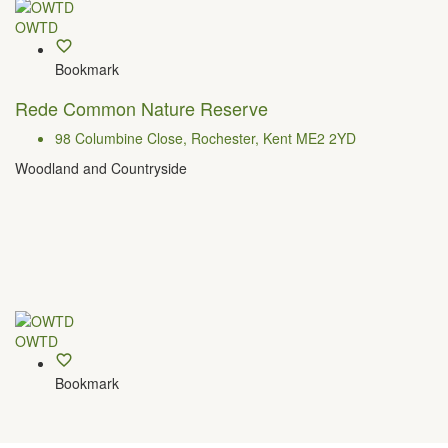
OWTD
Bookmark
Rede Common Nature Reserve
98 Columbine Close, Rochester, Kent ME2 2YD
Woodland and Countryside
OWTD
Bookmark