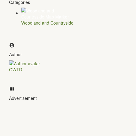
Categories
Woodland and Countryside
Author
OWTD
Advertisement