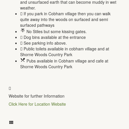
and unsurfaced earth that can become muddy in wet
weather.
If you park in Cobham village then you can walk
quite away into the woods on surfaced and semi
surfaced pathways
No Stiles but some kissing gates.
Dog bins available at the entrance
See parking info above.
Public toilets available in cobham village and at
Shorne Woods Country Park
Pubs available in Cobham village and cafe at
Shorne Woods Country Park
Website for further Information
Click Here for Location Website