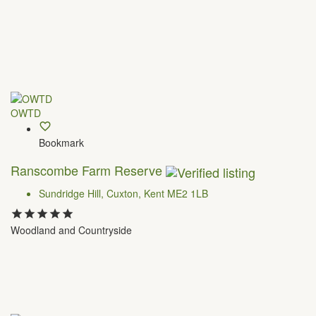
OWTD
Bookmark
Ranscombe Farm Reserve
Sundridge Hill, Cuxton, Kent ME2 1LB
Woodland and Countryside