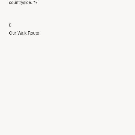
countryside.
🐾
Our Walk Route