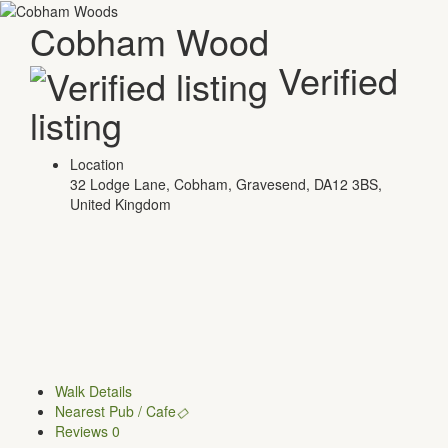
Cobham Wood
Verified
listing
Location
32 Lodge Lane, Cobham, Gravesend, DA12 3BS,
United Kingdom
Walk Details
Nearest Pub / Cafe
Reviews
0