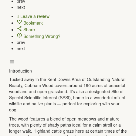
prev
next
Leave a review
Bookmark
Share
Something Wrong?
prev
next
Introduction
Tucked away in the Kent Downs Area of Outstanding Natural
Beauty, Cobham Wood covers around 190 acres of peaceful
woodland and open grassland. It’s also a designated Site of
Special Scientific Interest (SSSI), home to a wonderful mix of
wildlife and native plants — perfect for exploring with your
dog.
The wood features a blend of open meadows and mature
trees, with plenty of shady paths ideal for a calm stroll or a
longer walk. Highland cattle graze here at certain times of the