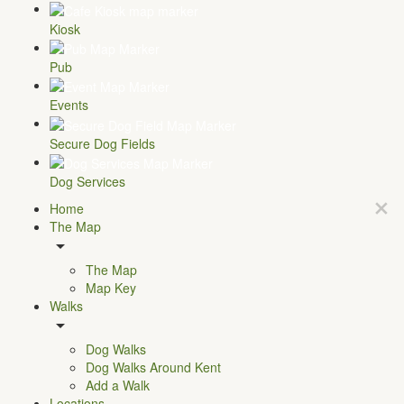
Kiosk
Pub
Events
Secure Dog Fields
Dog Services
Home
The Map
The Map
Map Key
Walks
Dog Walks
Dog Walks Around Kent
Add a Walk
Locations