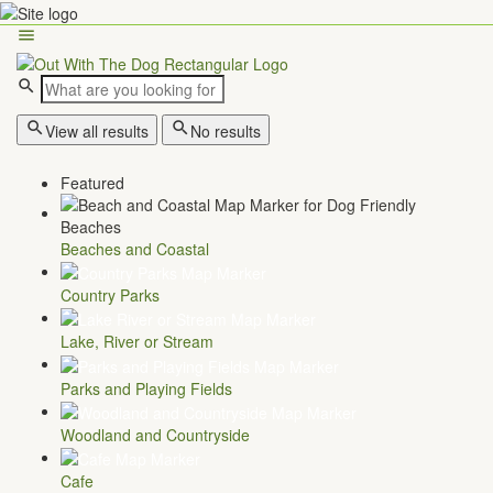
View all results
No results
Featured
Beaches and Coastal
Country Parks
Lake, River or Stream
Parks and Playing Fields
Woodland and Countryside
Cafe