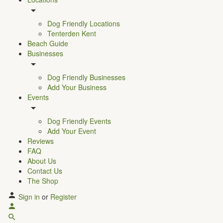
Dog Friendly Locations
Tenterden Kent
Beach Guide
Businesses
Dog Friendly Businesses
Add Your Business
Events
Dog Friendly Events
Add Your Event
Reviews
FAQ
About Us
Contact Us
The Shop
Sign in
or
Register