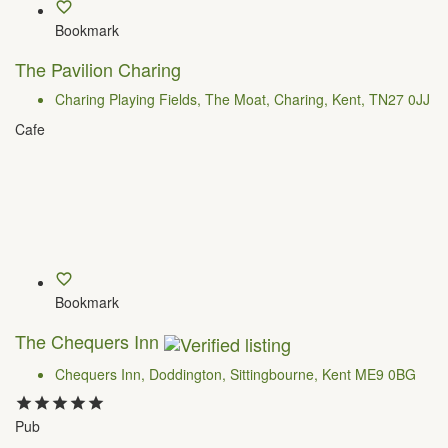
Bookmark
The Pavilion Charing
Charing Playing Fields, The Moat, Charing, Kent, TN27 0JJ
Cafe
Bookmark
The Chequers Inn
Chequers Inn, Doddington, Sittingbourne, Kent ME9 0BG
Pub