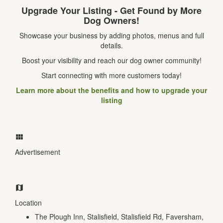
Upgrade Your Listing - Get Found by More
Dog Owners!
Showcase your business by adding photos, menus and full
details.
Boost your visibility and reach our dog owner community!
Start connecting with more customers today!
Learn more about the benefits and how to upgrade your
listing
Advertisement
Location
The Plough Inn, Stalisfield, Stalisfield Rd, Faversham,