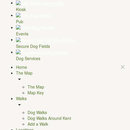
Kiosk
Pub
Events
Secure Dog Fields
Dog Services
Home
The Map
The Map
Map Key
Walks
Dog Walks
Dog Walks Around Kent
Add a Walk
Locations