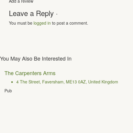
Add a review
Leave a Reply ·
You must be
logged in
to post a comment.
You May Also Be Interested In
The Carpenters Arms
4 The Street, Faversham, ME13 0AZ, United Kingdom
Pub