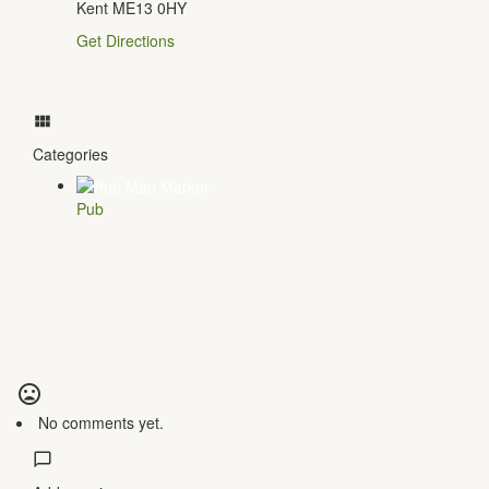
Kent ME13 0HY
Get Directions
Categories
Pub
No comments yet.