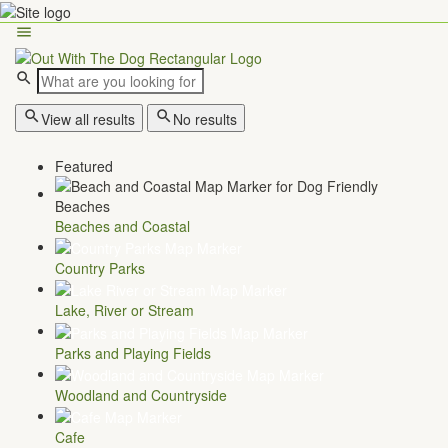
View all results
No results
Featured
Beaches and Coastal
Country Parks
Lake, River or Stream
Parks and Playing Fields
Woodland and Countryside
Cafe