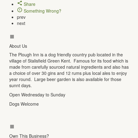
Share
Something Wrong?
prev
next
About Us
The Plough Inn is a dog friendly country pub located in the
village of Stalisfield Green Kent. Famous for its food which is
made from carefully sourced natural ingredients and also has
a choice of over 30 gins and 12 rums plus local ales to enjoy
year round. Large beer garden is also available for those
sunnt days.
Open Wednesday to Sunday
Dogs Welcome
Own This Business?