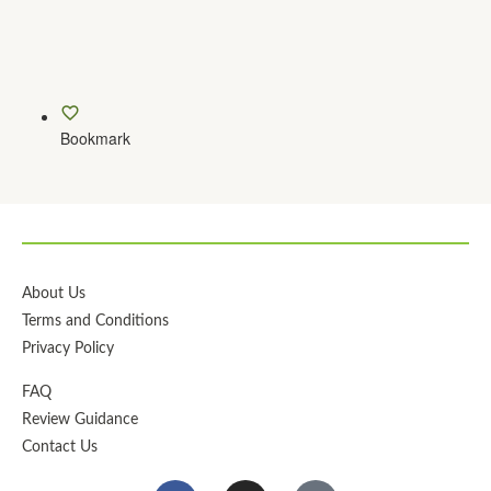
Bookmark
About Us
Terms and Conditions
Privacy Policy
FAQ
Review Guidance
Contact Us