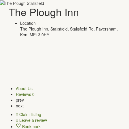
The Plough Inn
Location
The Plough Inn, Stalisfield, Stalisfield Rd, Faversham,
Kent ME13 0HY
About Us
Reviews
0
prev
next
Claim listing
Leave a review
Bookmark