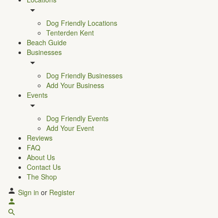
Dog Friendly Locations
Tenterden Kent
Beach Guide
Businesses
Dog Friendly Businesses
Add Your Business
Events
Dog Friendly Events
Add Your Event
Reviews
FAQ
About Us
Contact Us
The Shop
Sign in
or
Register