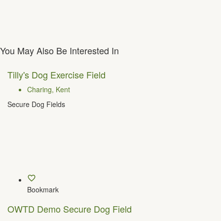
You May Also Be Interested In
Tilly's Dog Exercise Field
Charing, Kent
Secure Dog Fields
Bookmark
OWTD Demo Secure Dog Field