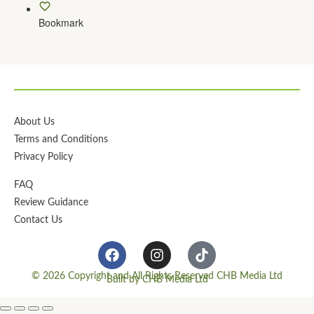
Bookmark
About Us
Terms and Conditions
Privacy Policy
FAQ
Review Guidance
Contact Us
© 2026 Copyright and All Rights Reserved CHB Media Ltd
Built by CHB Media Ltd