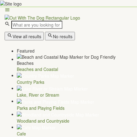
View all results
No results
Featured
Beaches and Coastal
Country Parks
Lake, River or Stream
Parks and Playing Fields
Woodland and Countryside
Cafe