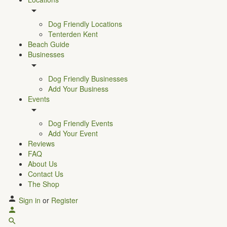
Dog Friendly Locations
Tenterden Kent
Beach Guide
Businesses
Dog Friendly Businesses
Add Your Business
Events
Dog Friendly Events
Add Your Event
Reviews
FAQ
About Us
Contact Us
The Shop
Sign in
or
Register