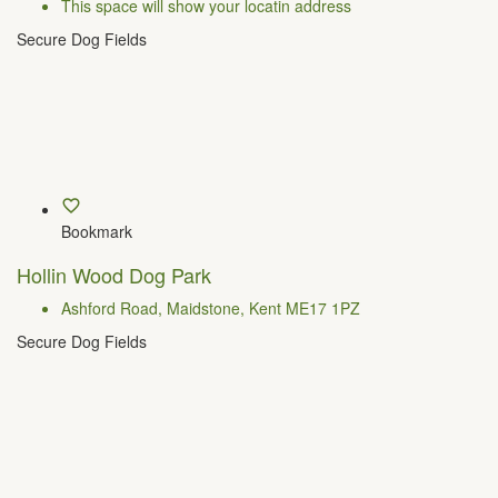
This space will show your locatin address
Secure Dog Fields
Bookmark
Hollin Wood Dog Park
Ashford Road, Maidstone, Kent ME17 1PZ
Secure Dog Fields