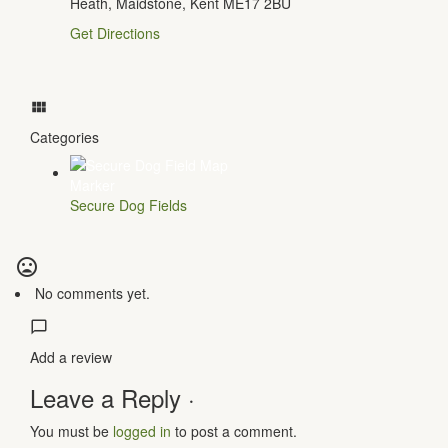
Heath, Maidstone, Kent ME17 2BU
Get Directions
Categories
Secure Dog Fields
No comments yet.
Add a review
Leave a Reply ·
You must be
logged in
to post a comment.