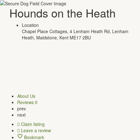
Hounds on the Heath
Location
Chapel Place Cottages, 4 Lenham Heath Rd, Lenham
Heath, Maidstone, Kent ME17 2BU
About Us
Reviews
0
prev
next
Claim listing
Leave a review
Bookmark