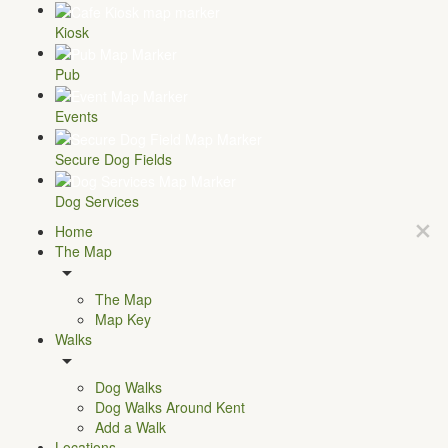
Kiosk
Pub
Events
Secure Dog Fields
Dog Services
Home
The Map
The Map
Map Key
Walks
Dog Walks
Dog Walks Around Kent
Add a Walk
Locations