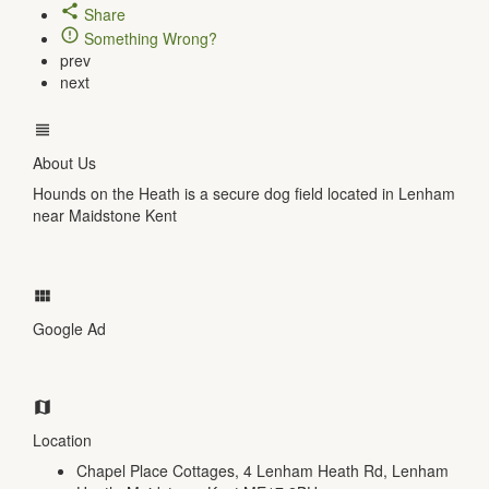
Share
Something Wrong?
prev
next
About Us
Hounds on the Heath is a secure dog field located in Lenham
near Maidstone Kent
Google Ad
Location
Chapel Place Cottages, 4 Lenham Heath Rd, Lenham