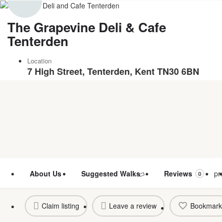
The Grapevine Deli & Cafe
Tenterden
Location
7 High Street, Tenterden, Kent TN30 6BN
About Us
Suggested Walks
Reviews
pr
0
Claim listing
Leave a review
Bookmark