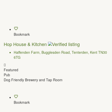
Bookmark
Hop House & Kitchen
Haffenden Farm, Bugglesden Road, Tenterden, Kent TN30
6TG
Featured
Pub
Dog Friendly Brewery and Tap Room
Bookmark