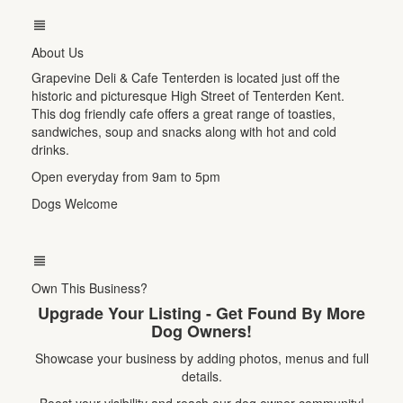
About Us
Grapevine Deli & Cafe Tenterden is located just off the
historic and picturesque High Street of Tenterden Kent.
This dog friendly cafe offers a great range of toasties,
sandwiches, soup and snacks along with hot and cold
drinks.
Open everyday from 9am to 5pm
Dogs Welcome
Own This Business?
Upgrade Your Listing - Get Found By More
Dog Owners!
Showcase your business by adding photos, menus and full
details.
Boost your visibility and reach our dog owner community!