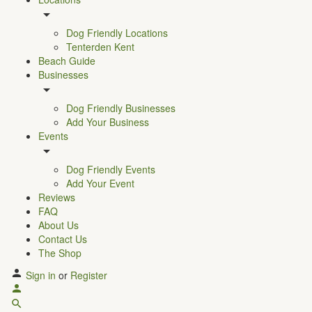
Dog Friendly Locations
Tenterden Kent
Beach Guide
Businesses
Dog Friendly Businesses
Add Your Business
Events
Dog Friendly Events
Add Your Event
Reviews
FAQ
About Us
Contact Us
The Shop
Sign in
or
Register