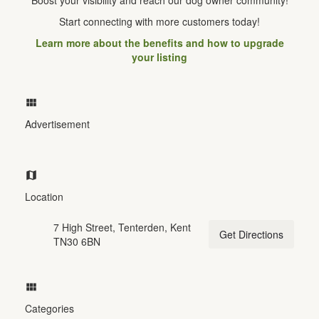
Start connecting with more customers today!
Learn more about the benefits and how to upgrade
your listing
Advertisement
Location
7 High Street, Tenterden, Kent
Get Directions
TN30 6BN
Categories