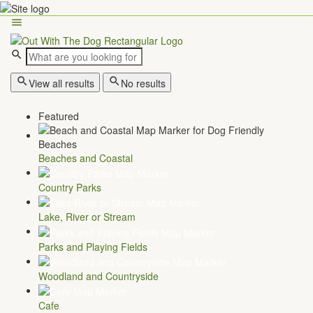
View all results
No results
Featured
Beaches and Coastal
Country Parks
Lake, River or Stream
Parks and Playing Fields
Woodland and Countryside
Cafe