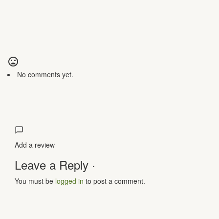
No comments yet.
Add a review
Leave a Reply ·
You must be
logged in
to post a comment.