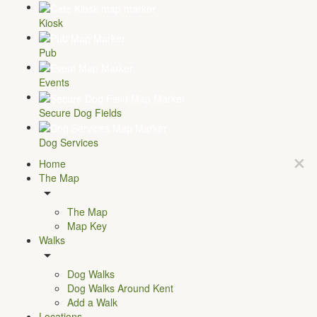
Kiosk
Pub
Events
Secure Dog Fields
Dog Services
Home
The Map
The Map
Map Key
Walks
Dog Walks
Dog Walks Around Kent
Add a Walk
Locations