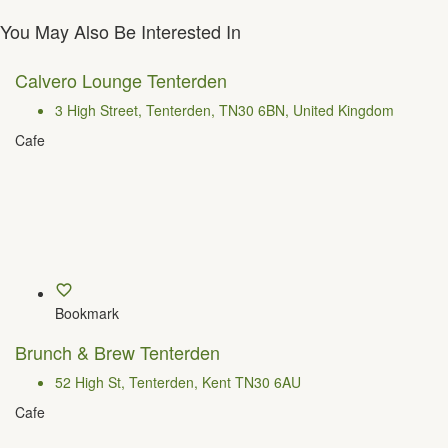
You May Also Be Interested In
Calvero Lounge Tenterden
3 High Street, Tenterden, TN30 6BN, United Kingdom
Cafe
Bookmark
Brunch & Brew Tenterden
52 High St, Tenterden, Kent TN30 6AU
Cafe