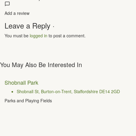
Add a review
Leave a Reply ·
You must be
logged in
to post a comment.
You May Also Be Interested In
Shobnall Park
Shobnall St, Burton-on-Trent, Staffordshire DE14 2GD
Parks and Playing Fields