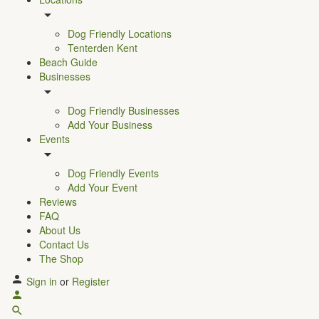
Dog Friendly Locations
Tenterden Kent
Beach Guide
Businesses
Dog Friendly Businesses
Add Your Business
Events
Dog Friendly Events
Add Your Event
Reviews
FAQ
About Us
Contact Us
The Shop
Sign in
or
Register