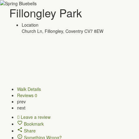
Fillongley Park
Location
Church Ln, Fillongley, Coventry CV7 8EW
Walk Details
Reviews
0
prev
next
Leave a review
Bookmark
Share
Something Wrong?