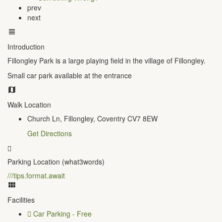
prev
next
Introduction
Fillongley Park is a large playing field in the village of Fillongley.
Small car park available at the entrance
Walk Location
Church Ln, Fillongley, Coventry CV7 8EW
Get Directions
Parking Location (what3words)
///tips.format.await
Facilities
Car Parking - Free