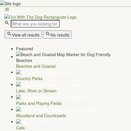
View all results
No results
Featured
Beaches and Coastal
Country Parks
Lake, River or Stream
Parks and Playing Fields
Woodland and Countryside
Cafe