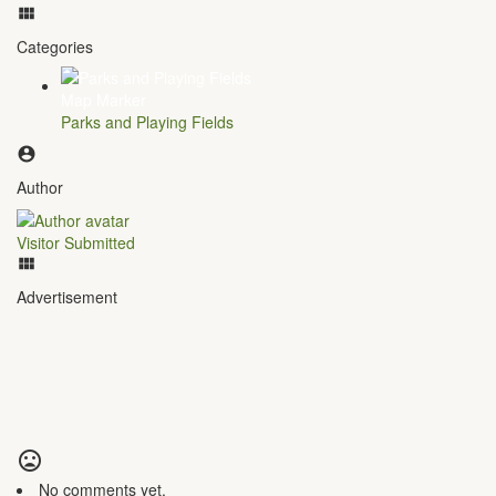
Categories
Parks and Playing Fields
Author
Visitor Submitted
Advertisement
No comments yet.