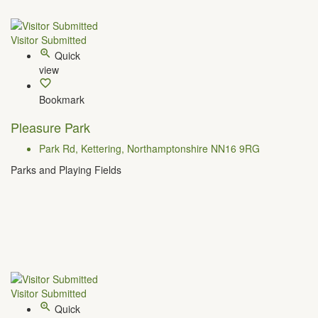
Visitor Submitted
Quick
view
Bookmark
Pleasure Park
Park Rd, Kettering, Northamptonshire NN16 9RG
Parks and Playing Fields
Visitor Submitted
Quick