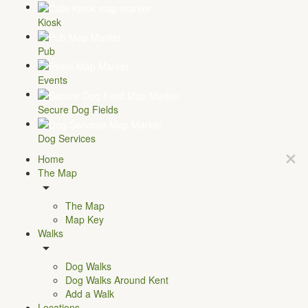
Kiosk
Pub
Events
Secure Dog Fields
Dog Services
Home
The Map
The Map
Map Key
Walks
Dog Walks
Dog Walks Around Kent
Add a Walk
Locations