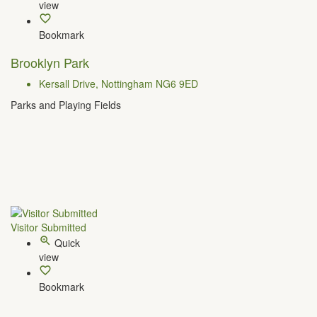
view
Bookmark
Brooklyn Park
Kersall Drive, Nottingham NG6 9ED
Parks and Playing Fields
Visitor Submitted
Quick
view
Bookmark